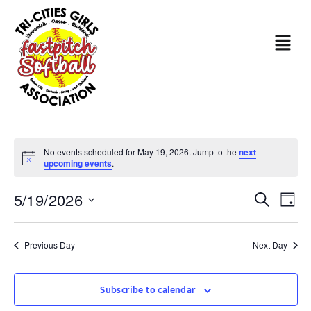
No events scheduled for May 19, 2026. Jump to the
next
Notice
upcoming events
.
Even
Ev
5/19/2026
Search
Day
Sear
Select
Vi
date.
and
Na
Previous Day
Next Day
View
Subscribe to calendar
Navi