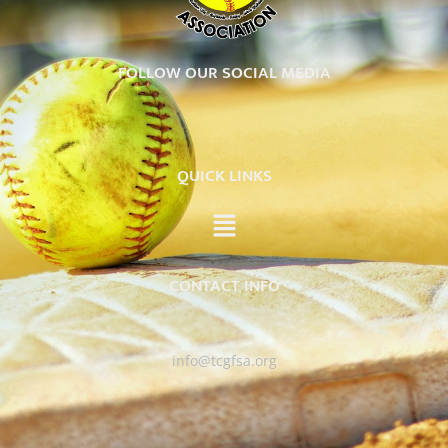
FOLLOW OUR SOCIAL MEDIA
QUICK LINKS
CONTACT INFO
info@tcgfsa.org