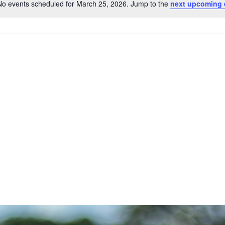
No events scheduled for March 25, 2026. Jump to the
next upcoming 
Notice