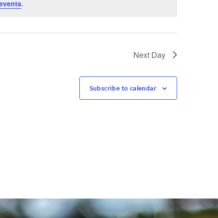
events
.
Next Day
Subscribe to calendar