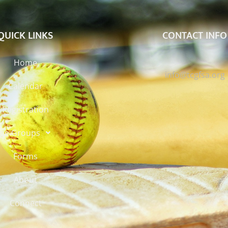
QUICK LINKS
CONTACT INFO
Home
info@tcgfsa.org
Calendar
Registration
ge Groups
Forms
About
Connect