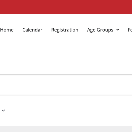
Home
Calendar
Registration
Age Groups
F