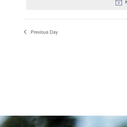
Navigation
Previous Day