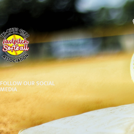
A
FOLLOW OUR SOCIAL
MEDIA