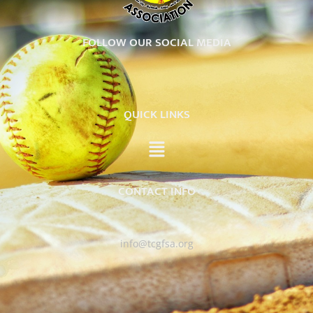
FOLLOW OUR SOCIAL MEDIA
QUICK LINKS
CONTACT INFO
info@tcgfsa.org