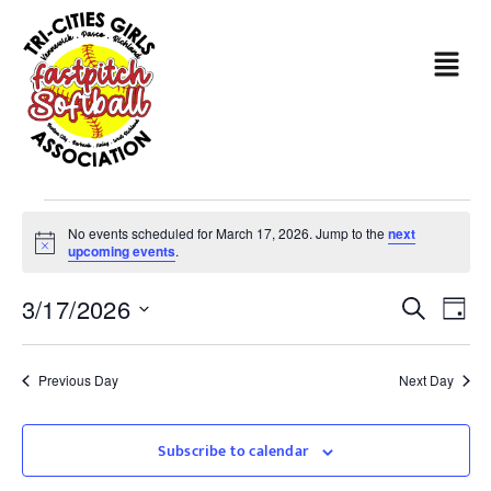
No events scheduled for March 17, 2026. Jump to the
next
Notice
upcoming events
.
Even
Ev
3/17/2026
Search
Day
Sear
Select
Vi
date.
and
Na
Previous Day
Next Day
View
Subscribe to calendar
Navi