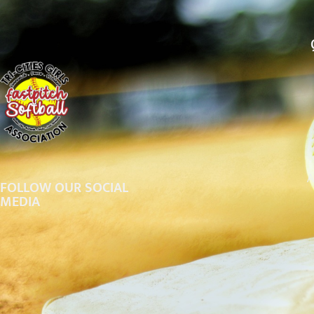
A
FOLLOW OUR SOCIAL
MEDIA