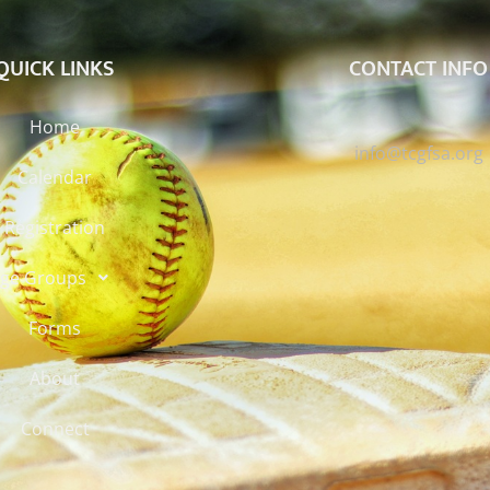
QUICK LINKS
CONTACT INFO
Home
info@tcgfsa.org
Calendar
Registration
ge Groups
Forms
About
Connect