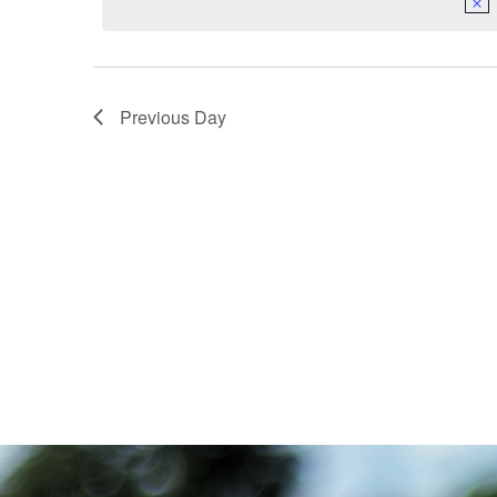
Navigation
Previous Day