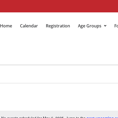
Home
Calendar
Registration
Age Groups
F