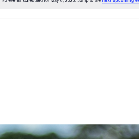
No events scheduled for May 6, 2025. Jump to the
next upcoming e
Notice