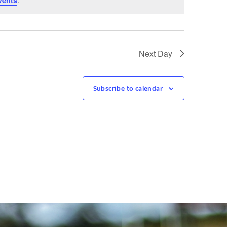
vents
.
Next Day
Subscribe to calendar