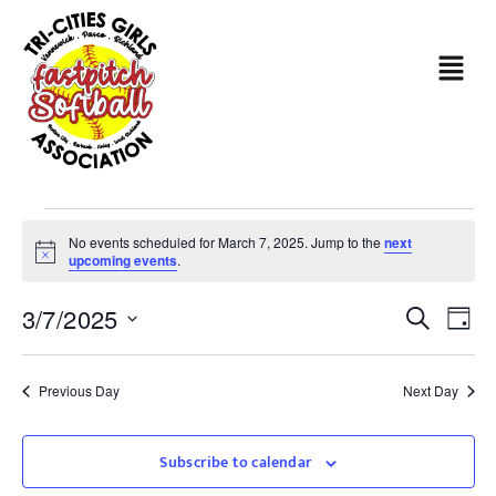
No events scheduled for March 7, 2025. Jump to the
next
Notice
upcoming events
.
Even
Ev
3/7/2025
Search
Day
Sear
Select
Vi
date.
and
Na
Previous Day
Next Day
View
Subscribe to calendar
Navi