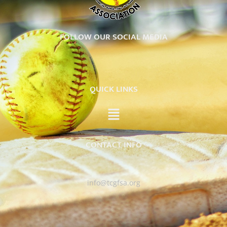
FOLLOW OUR SOCIAL MEDIA
QUICK LINKS
CONTACT INFO
info@tcgfsa.org